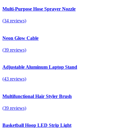
Multi-Purpose Hose Sprayer Nozzle
(34 reviews)
Neon Glow Cable
(39 reviews)
Adjustable Aluminum Laptop Stand
(43 reviews)
Multifunctional Hair Styler Brush
(39 reviews)
Basketball Hoop LED Strip Light