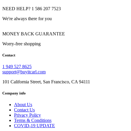
NEED HELP? 1 586 207 7523
We're always there for you
MONEY BACK GUARANTEE
Worry-free shopping
Contact
1 949 527 8625
support@buyitcarl.com
101 California Street, San Francisco, CA 94111
Company info
About Us
Contact Us
Privacy Policy
Terms & Conditions
COVID-19 UPDATE