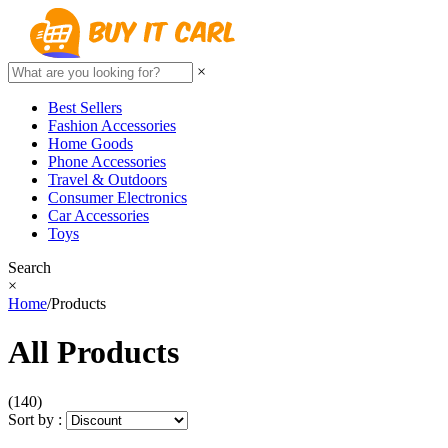
×
Best Sellers
Fashion Accessories
Home Goods
Phone Accessories
Travel & Outdoors
Consumer Electronics
Car Accessories
Toys
Search
×
Home
/
Products
All Products
(140)
Sort by :