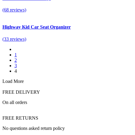
(68 reviews)
Highway Kid Car Seat Organizer
(33 reviews)
1
2
3
4
Load More
FREE DELIVERY
On all orders
FREE RETURNS
No questions asked return policy