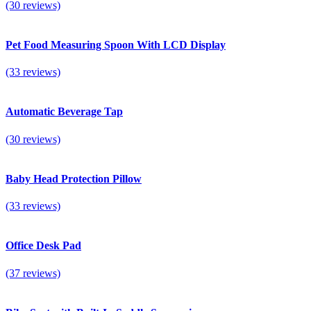
(30 reviews)
Pet Food Measuring Spoon With LCD Display
(33 reviews)
Automatic Beverage Tap
(30 reviews)
Baby Head Protection Pillow
(33 reviews)
Office Desk Pad
(37 reviews)