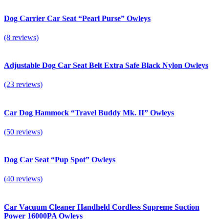
Dog Carrier Car Seat “Pearl Purse” Owleys
(8 reviews)
Adjustable Dog Car Seat Belt Extra Safe Black Nylon Owleys
(23 reviews)
Car Dog Hammock “Travel Buddy Mk. II” Owleys
(50 reviews)
Dog Car Seat “Pup Spot” Owleys
(40 reviews)
Car Vacuum Cleaner Handheld Cordless Supreme Suction
Power 16000PA Owleys