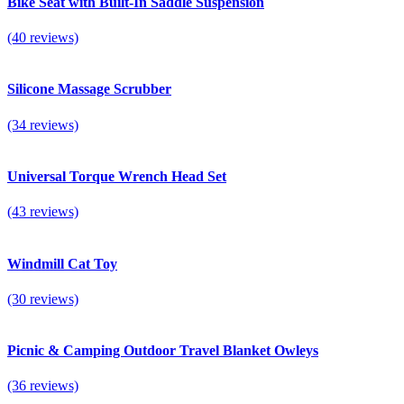
Bike Seat with Built-In Saddle Suspension
(40 reviews)
Silicone Massage Scrubber
(34 reviews)
Universal Torque Wrench Head Set
(43 reviews)
Windmill Cat Toy
(30 reviews)
Picnic & Camping Outdoor Travel Blanket Owleys
(36 reviews)