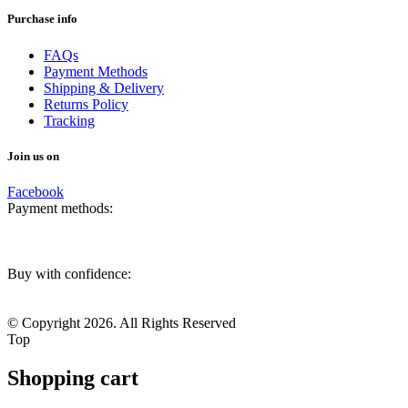
Purchase info
FAQs
Payment Methods
Shipping & Delivery
Returns Policy
Tracking
Join us on
Facebook
Payment methods:
Buy with confidence:
© Copyright 2026. All Rights Reserved
Top
Shopping cart