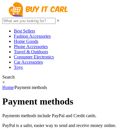
×
Best Sellers
Fashion Accessories
Home Goods
Phone Accessories
Travel & Outdoors
Consumer Electronics
Car Accessories
Toys
Search
×
Home
/
Payment methods
Payment methods
Payments methods include PayPal and Credit cards.
PayPal is a safer, easier way to send and receive money online.