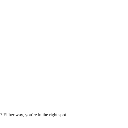
 Either way, you’re in the right spot.