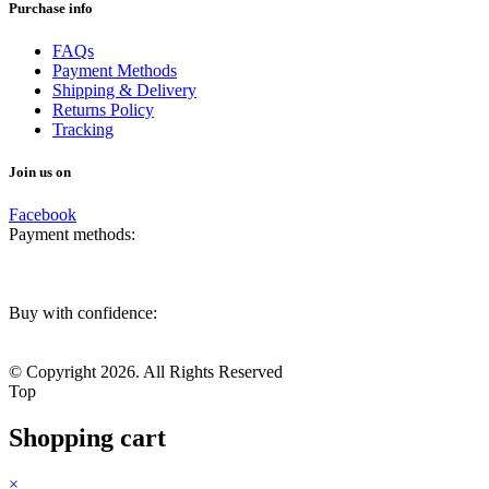
Purchase info
FAQs
Payment Methods
Shipping & Delivery
Returns Policy
Tracking
Join us on
Facebook
Payment methods:
Buy with confidence:
© Copyright 2026. All Rights Reserved
Top
Shopping cart
×