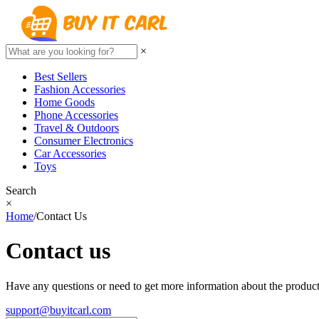
×
Best Sellers
Fashion Accessories
Home Goods
Phone Accessories
Travel & Outdoors
Consumer Electronics
Car Accessories
Toys
Search
×
Home
/
Contact Us
Contact us
Have any questions or need to get more information about the product?
support@buyitcarl.com