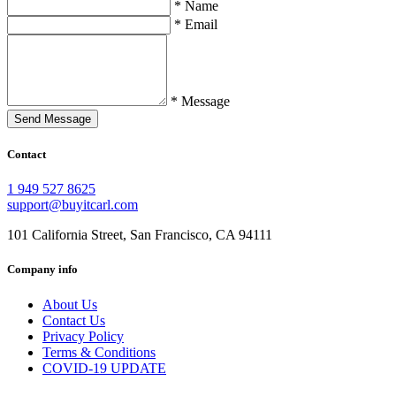
* Name
* Email
* Message
Send Message
Contact
1 949 527 8625
support@buyitcarl.com
101 California Street, San Francisco, CA 94111
Company info
About Us
Contact Us
Privacy Policy
Terms & Conditions
COVID-19 UPDATE