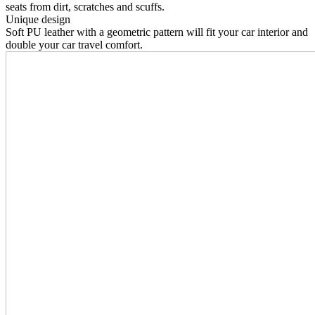
seats from dirt, scratches and scuffs.
Unique design
Soft PU leather with a geometric pattern will fit your car interior and
double your car travel comfort.