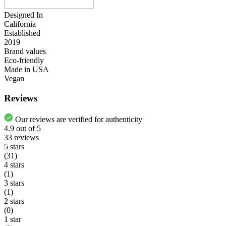
Designed In
California
Established
2019
Brand values
Eco-friendly
Made in USA
Vegan
Reviews
Our reviews are verified for authenticity
4.9
out of
5
33
reviews
5 stars
(31)
4 stars
(1)
3 stars
(1)
2 stars
(0)
1 star