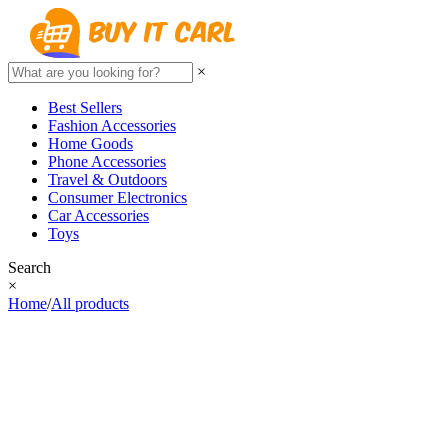
×
Best Sellers
Fashion Accessories
Home Goods
Phone Accessories
Travel & Outdoors
Consumer Electronics
Car Accessories
Toys
Search
×
Home
/
All products