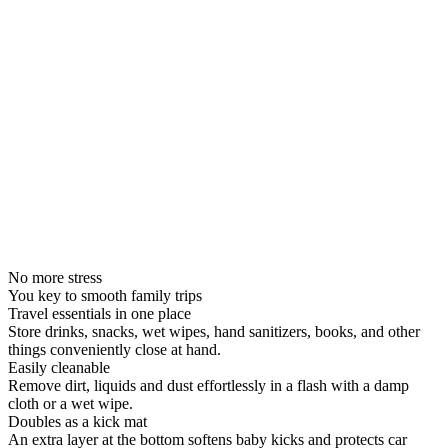
No more stress
You key to smooth family trips
Travel essentials in one place
Store drinks, snacks, wet wipes, hand sanitizers, books, and other
things conveniently close at hand.
Easily cleanable
Remove dirt, liquids and dust effortlessly in a flash with a damp
cloth or a wet wipe.
Doubles as a kick mat
An extra layer at the bottom softens baby kicks and protects car