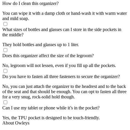
How do I clean this organizer?
You can wipe it with a damp cloth or hand-wash it with warm water
and mild soap.
What sizes of bottles and glasses can I store in the side pockets in
the middle?
They hold bottles and glasses up to 1 liter.
Does this organizer affect the size of the legroom?
No, legroom will not lessen, even if you fill up all the pockets.
Do you have to fasten all three fasteners to secure the organizer?
No, you can just attach the organizer to the headrest and to the back
of the seat and that should be enough. You can opt to fasten all three
for a very snug, rock-solid hold though.
Can I use my tablet or phone while it’s in the pocket?
Yes, the TPU pocket is designed to be touch-friendly.
About Owleys