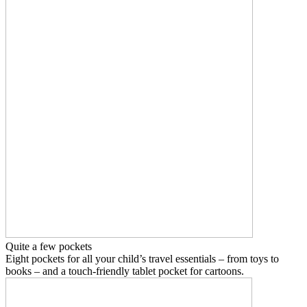
Quite a few pockets
Eight pockets for all your child’s travel essentials – from toys to
books – and a touch-friendly tablet pocket for cartoons.