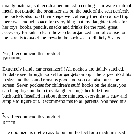
quality material, soft eco-leather. non-slip coating. hardware made of
metal, not plastic! the organizer sits on the back of the seat perfectly,
the pockets also hold their shape well. already tried it on a road trip.
there was enough space for everything that my daughter took - for
her toys, books, pencils, snacks and drinks for the road. great
accessory for kids to learn how to be organized. and of course for
the parents to avoid the mess in the back seat. definitely 5 stars
Yes, I recommend this product
D******e
Extremely handy car organizer!!! All pockets are tightly stitched.
Foldable see-through pocket for gadgets on top. The largest iPad fits
in size and the sound remains good,and you can also press the
screen. Seven pockets for children’s stuff, hooks on the sides, you
can hang toys on them (my daughter hangs her little travel
backpack). Installed in about three minutes, everything is easy and
simple to figure out. Recommend this to all parents! You need this!
Yes, I recommend this product
R***n
The organizer is pretty easy to put on. Perfect for a medium sized