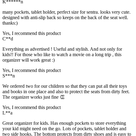
K******n
many pockets, tablet holder, perfect size for sentra. looks very cute.
designed with anti-slip back so keeps on the back of the seat well.
thanks:)
Yes, I recommend this product
C**d
Everything as advertised ! Useful and stylish. And not only for
kids!! For those who like to watch a movie on a long trip , this
organizer will work great :)
Yes, I recommend this product
S***n
We ordered two for our children so that they can put all their toys
and books in one place and also to protect the seats from dirty feet.
The organizer works just fine 👏
Yes, I recommend this product
L**a
Great organizer for kids. Has enough pockets to store everything
your kid might need on the go. Lots of pockets, tablet holder and
two side hooks. The bottom protects from dirty shoes and is easy to