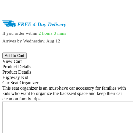
FREE 4-Day Delivery
If you order within
2 hours
0 mins
Arrives by
Wednesday, Aug 12
Add to Cart
View Cart
Product Details
Product Details
Highway Kid
Car Seat Organizer
This seat organizer is an must-have car accessory for families with
kids who want to organize the backseat space and keep their car
clean on family trips.