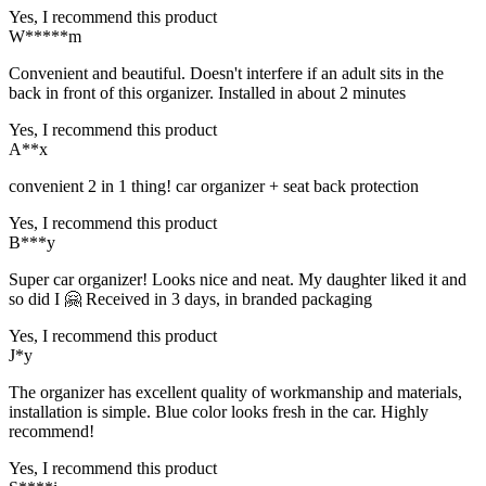
Yes, I recommend this product
W*****m
Convenient and beautiful. Doesn't interfere if an adult sits in the
back in front of this organizer. Installed in about 2 minutes
Yes, I recommend this product
A**x
convenient 2 in 1 thing! car organizer + seat back protection
Yes, I recommend this product
B***y
Super car organizer! Looks nice and neat. My daughter liked it and
so did I 🤗 Received in 3 days, in branded packaging
Yes, I recommend this product
J*y
The organizer has excellent quality of workmanship and materials,
installation is simple. Blue color looks fresh in the car. Highly
recommend!
Yes, I recommend this product