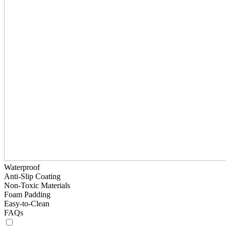
Waterproof
Anti-Slip Coating
Non-Toxic Materials
Foam Padding
Easy-to-Clean
FAQs