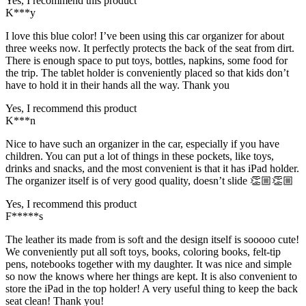
Yes, I recommend this product
K***y
I love this blue color! I’ve been using this car organizer for about
three weeks now. It perfectly protects the back of the seat from dirt.
There is enough space to put toys, bottles, napkins, some food for
the trip. The tablet holder is conveniently placed so that kids don’t
have to hold it in their hands all the way. Thank you
Yes, I recommend this product
K***n
Nice to have such an organizer in the car, especially if you have
children. You can put a lot of things in these pockets, like toys,
drinks and snacks, and the most convenient is that it has iPad holder.
The organizer itself is of very good quality, doesn’t slide 👏🏼👏🏼
Yes, I recommend this product
F*****s
The leather its made from is soft and the design itself is sooooo cute!
We conveniently put all soft toys, books, coloring books, felt-tip
pens, notebooks together with my daughter. It was nice and simple
so now the knows where her things are kept. It is also convenient to
store the iPad in the top holder! A very useful thing to keep the back
seat clean! Thank you!