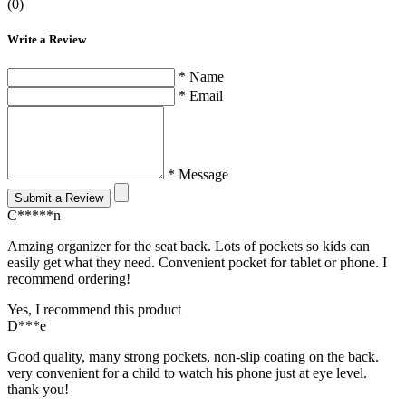
(0)
Write a Review
* Name
* Email
* Message
Submit a Review
C*****n
Amzing organizer for the seat back. Lots of pockets so kids can
easily get what they need. Convenient pocket for tablet or phone. I
recommend ordering!
Yes, I recommend this product
D***e
Good quality, many strong pockets, non-slip coating on the back.
very convenient for a child to watch his phone just at eye level.
thank you!