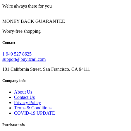
We're always there for you
MONEY BACK GUARANTEE
Worry-free shopping
Contact
1 949 527 8625
support@buyitcarl.com
101 California Street, San Francisco, CA 94111
Company info
About Us
Contact Us
Privacy Policy
Terms & Conditions
COVID-19 UPDATE
Purchase info