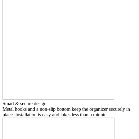
Smart & secure design
Metal hooks and a non-slip bottom keep the organizer securely in
place. Installation is easy and takes less than a minute.