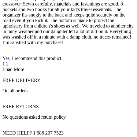
crossover. Sewn carefully, materials and fastenings are good. 8
pockets and two hooks for all your kid’s travel essentials. The
organizer fits snugly to the back and keeps quite securely on the
road even if you kick it. The bottom is made to protect the
upholstery from children’s shoes as well. We traveled to another city
in rainy weather and our daughter left a lot of dirt on it. Everything
was washed off in a minute with a damp cloth, no traces remained!
I’m satisfied with my purchase!
Yes, I recommend this product
1
2
Load More
FREE DELIVERY
On all orders
FREE RETURNS
No questions asked return policy
NEED HELP? 1 586 207 7523