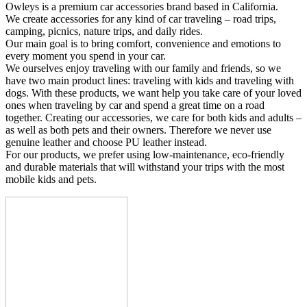
Owleys is a premium car accessories brand based in California.
We create accessories for any kind of car traveling – road trips,
camping, picnics, nature trips, and daily rides.
Our main goal is to bring comfort, convenience and emotions to
every moment you spend in your car.
We ourselves enjoy traveling with our family and friends, so we
have two main product lines: traveling with kids and traveling with
dogs. With these products, we want help you take care of your loved
ones when traveling by car and spend a great time on a road
together. Creating our accessories, we care for both kids and adults –
as well as both pets and their owners. Therefore we never use
genuine leather and choose PU leather instead.
For our products, we prefer using low-maintenance, eco-friendly
and durable materials that will withstand your trips with the most
mobile kids and pets.