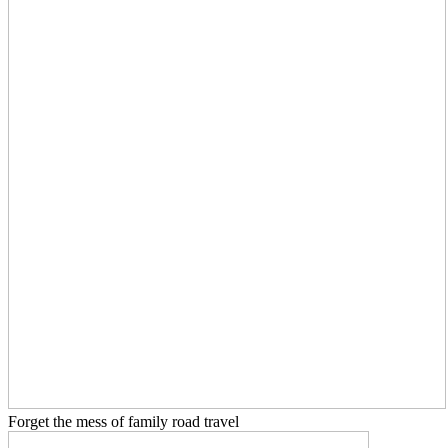
Forget the mess of family road travel