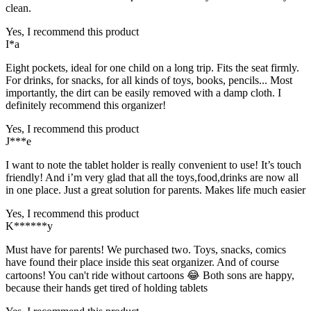
clean.
Yes, I recommend this product
I*a
Eight pockets, ideal for one child on a long trip. Fits the seat firmly.
For drinks, for snacks, for all kinds of toys, books, pencils... Most
importantly, the dirt can be easily removed with a damp cloth. I
definitely recommend this organizer!
Yes, I recommend this product
J***e
I want to note the tablet holder is really convenient to use! It’s touch
friendly! And i’m very glad that all the toys,food,drinks are now all
in one place. Just a great solution for parents. Makes life much easier
Yes, I recommend this product
K******y
Must have for parents! We purchased two. Toys, snacks, comics
have found their place inside this seat organizer. And of course
cartoons! You can't ride without cartoons 😂 Both sons are happy,
because their hands get tired of holding tablets