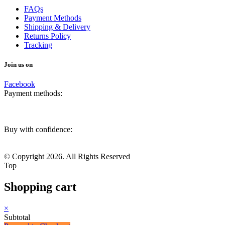
FAQs
Payment Methods
Shipping & Delivery
Returns Policy
Tracking
Join us on
Facebook
Payment methods:
Buy with confidence:
© Copyright 2026. All Rights Reserved
Top
Shopping cart
×
Subtotal