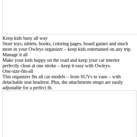
Keep kids busy all way
Store toys, tablets, books, coloring pages, board games and much
more in your Owleys organizer – keep kids entertained on any trip.
Manage it all
Make your kids happy on the road and keep your car interior
perfectly clean at one stroke – keep it easy with Owleys.
One-size-fits-all
This organizer fits all car models – from SUVs to vans – with
detachable seat headrest. Plus, the attachments straps are easily
adjustable for a perfect fit.