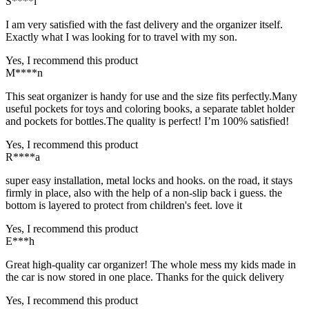
S****i
I am very satisfied with the fast delivery and the organizer itself.
Exactly what I was looking for to travel with my son.
Yes, I recommend this product
M****n
This seat organizer is handy for use and the size fits perfectly.Many
useful pockets for toys and coloring books, a separate tablet holder
and pockets for bottles.The quality is perfect! I’m 100% satisfied!
Yes, I recommend this product
R****a
super easy installation, metal locks and hooks. on the road, it stays
firmly in place, also with the help of a non-slip back i guess. the
bottom is layered to protect from children's feet. love it
Yes, I recommend this product
E***h
Great high-quality car organizer! The whole mess my kids made in
the car is now stored in one place. Thanks for the quick delivery
Yes, I recommend this product