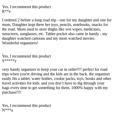
Yes, I recommend this product
R**e
I ordered 2 before a long road trip - one for my daughter and one for
mom. Daughter kept there her toys, pencils, notebooks, snacks for
the road. Mom used to store thighs like wet wipes, medicines,
sunscreen, sunglasses, etc. Tabler pocket also came in handy - my
daughter watched cartoons and my mom watched movies.
Wonderful organizers!
Yes, I recommend this product
S*****y
very handy organizer to keep your car in order!!!! perfect for road
trips when you're driving and the kids are in the back. the organizer
easily fits a tablet, water bottles, cookie packs, toys, books and other
travel activities for kids. and you don’t have to dig through your
bags every time to get something for them. 1000% happy with my
purchase!!!!
Yes, I recommend this product
N***a