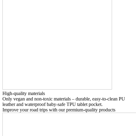
High-quality materials
Only vegan and non-toxic materials – durable, easy-to-clean PU
leather and waterproof baby-safe TPU tablet pocket.
Improve your road trips with our premium-quality products