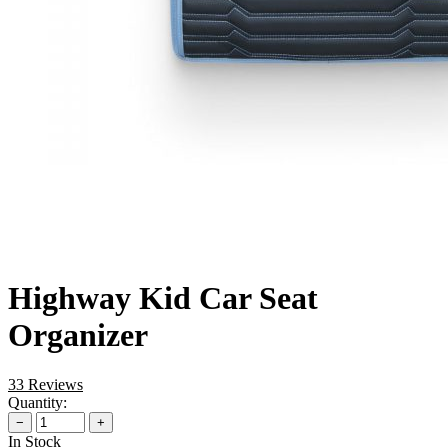
Highway Kid Car Seat
Organizer
33 Reviews
Quantity:
−
+
In Stock