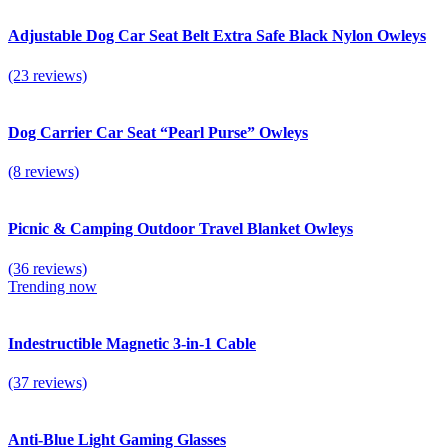
Adjustable Dog Car Seat Belt Extra Safe Black Nylon Owleys
(23 reviews)
Dog Carrier Car Seat “Pearl Purse” Owleys
(8 reviews)
Picnic & Camping Outdoor Travel Blanket Owleys
(36 reviews)
Trending now
Indestructible Magnetic 3-in-1 Cable
(37 reviews)
Anti-Blue Light Gaming Glasses