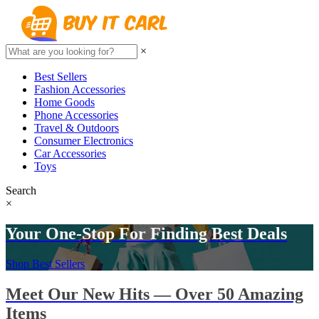
×
Best Sellers
Fashion Accessories
Home Goods
Phone Accessories
Travel & Outdoors
Consumer Electronics
Car Accessories
Toys
Search
×
Your One-Stop For Finding Best Deals
Shop Best Sellers
Meet Our New Hits — Over 50 Amazing
Items