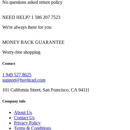
No questions asked return policy
NEED HELP? 1 586 207 7523
We're always there for you
MONEY BACK GUARANTEE
Worry-free shopping
Contact
1 949 527 8625
support@buyitcarl.com
101 California Street, San Francisco, CA 94111
Company info
About Us
Contact Us
Privacy Policy
Terms & Conditions