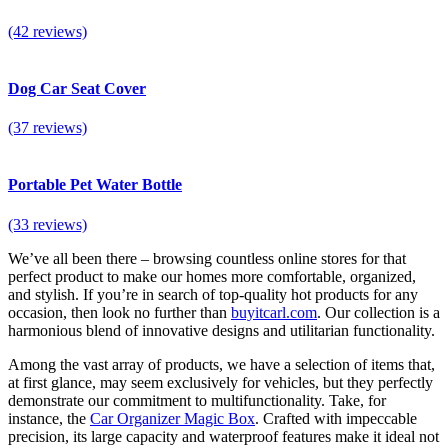
(42 reviews)
Dog Car Seat Cover
(37 reviews)
Portable Pet Water Bottle
(33 reviews)
We’ve all been there – browsing countless online stores for that
perfect product to make our homes more comfortable, organized,
and stylish. If you’re in search of top-quality
hot products for any
occasion
, then look no further than
buyitcarl.com
. Our collection is a
harmonious blend of innovative designs and utilitarian functionality.
Among the vast array of products, we have a selection of items that,
at first glance, may seem exclusively for vehicles, but they perfectly
demonstrate our commitment to multifunctionality. Take, for
instance, the
Car Organizer Magic Box
. Crafted with impeccable
precision, its large capacity and waterproof features make it ideal not