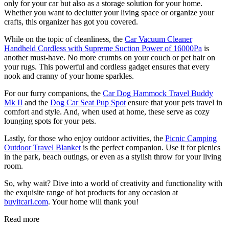
only for your car but also as a storage solution for your home.
Whether you want to declutter your living space or organize your
crafts, this organizer has got you covered.
While on the topic of cleanliness, the
Car Vacuum Cleaner
Handheld Cordless with Supreme Suction Power of 16000Pa
is
another must-have. No more crumbs on your couch or pet hair on
your rugs. This powerful and cordless gadget ensures that every
nook and cranny of your home sparkles.
For our furry companions, the
Car Dog Hammock Travel Buddy
Mk II
and the
Dog Car Seat Pup Spot
ensure that your pets travel in
comfort and style. And, when used at home, these serve as cozy
lounging spots for your pets.
Lastly, for those who enjoy outdoor activities, the
Picnic Camping
Outdoor Travel Blanket
is the perfect companion. Use it for picnics
in the park, beach outings, or even as a stylish throw for your living
room.
So, why wait? Dive into a world of creativity and functionality with
the exquisite range of
hot products for any occasion
at
buyitcarl.com
. Your home will thank you!
Read more