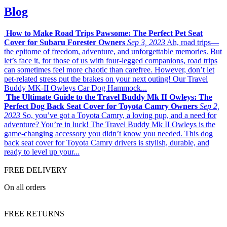
Blog
How to Make Road Trips Pawsome: The Perfect Pet Seat
Cover for Subaru Forester Owners
Sep 3, 2023
Ah, road trips—
the epitome of freedom, adventure, and unforgettable memories. But
let’s face it, for those of us with four-legged companions, road trips
can sometimes feel more chaotic than carefree. However, don’t let
pet-related stress put the brakes on your next outing! Our Travel
Buddy MK-II Owleys Car Dog Hammock...
The Ultimate Guide to the Travel Buddy Mk II Owleys: The
Perfect Dog Back Seat Cover for Toyota Camry Owners
Sep 2,
2023
So, you’ve got a Toyota Camry, a loving pup, and a need for
adventure? You’re in luck! The Travel Buddy Mk II Owleys is the
game-changing accessory you didn’t know you needed. This dog
back seat cover for Toyota Camry drivers is stylish, durable, and
ready to level up your...
FREE DELIVERY
On all orders
FREE RETURNS