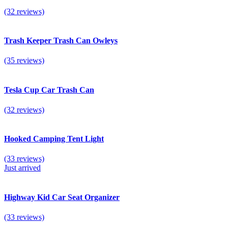
(32 reviews)
Trash Keeper Trash Can Owleys
(35 reviews)
Tesla Cup Car Trash Can
(32 reviews)
Hooked Camping Tent Light
(33 reviews)
Just arrived
Highway Kid Car Seat Organizer
(33 reviews)