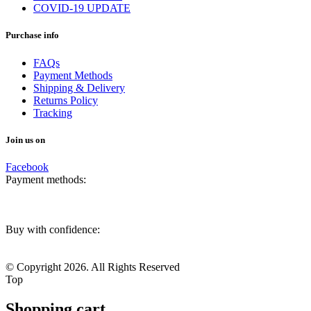
COVID-19 UPDATE
Purchase info
FAQs
Payment Methods
Shipping & Delivery
Returns Policy
Tracking
Join us on
Facebook
Payment methods:
Buy with confidence:
© Copyright 2026. All Rights Reserved
Top
Shopping cart