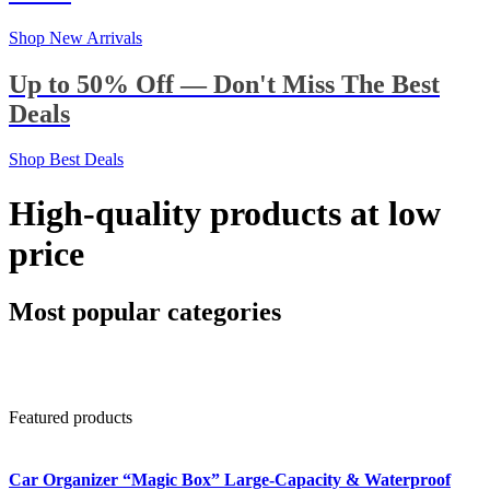
Shop New Arrivals
Up to 50% Off — Don't Miss The Best
Deals
Shop Best Deals
High-quality products at low
price
Most popular categories
Featured products
Car Organizer “Magic Box” Large-Capacity & Waterproof