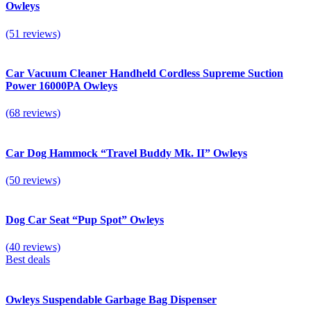
Owleys
(51 reviews)
Car Vacuum Cleaner Handheld Cordless Supreme Suction
Power 16000PA Owleys
(68 reviews)
Car Dog Hammock “Travel Buddy Mk. II” Owleys
(50 reviews)
Dog Car Seat “Pup Spot” Owleys
(40 reviews)
Best deals
Owleys Suspendable Garbage Bag Dispenser